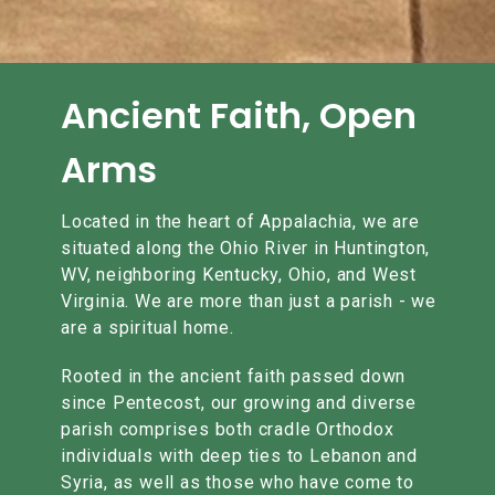
Ancient Faith, Open
Arms
Located in the heart of Appalachia, we are
situated along the Ohio River in Huntington,
WV, neighboring Kentucky, Ohio, and West
Virginia. We are more than just a parish - we
are a spiritual home.
Rooted in the ancient faith passed down
since Pentecost, our growing and diverse
parish comprises both cradle Orthodox
individuals with deep ties to Lebanon and
Syria, as well as those who have come to