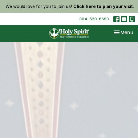
We would love for you to join us!
Click here to plan your visit.
304-529-6693
Toggle na
Menu