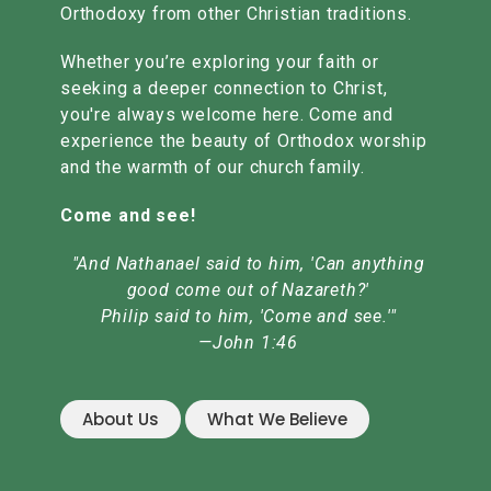
Orthodoxy from other Christian traditions.
Whether you’re exploring your faith or
seeking a deeper connection to Christ,
you're always welcome here. Come and
experience the beauty of Orthodox worship
and the warmth of our church family.
Come and see!
"And Nathanael said to him, 'Can anything
good come out of Nazareth?'
Philip said to him, 'Come and see.'"
—John 1:46
About Us
What We Believe