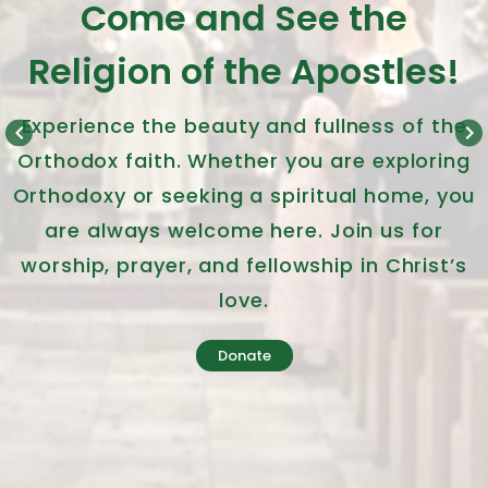
Come and See the
Religion of the Apostles!
Experience the beauty and fullness of the
keyboard_arrow_left
keyboard_arrow_right
Orthodox faith. Whether you are exploring
Orthodoxy or seeking a spiritual home, you
are always welcome here. Join us for
worship, prayer, and fellowship in Christ’s
love.
Donate